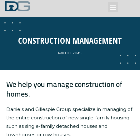
Our Services
CONSTRUCTION MANAGEMENT
NAIC CODE 236115
We help you manage construction of
homes.
Daniels and Gillespie Group specialize in managing of
the entire construction of new single-family housing,
such as single-family detached houses and
townhouses or row houses.