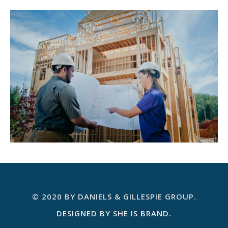
© 2020 BY DANIELS & GILLESPIE GROUP.
DESIGNED BY SHE IS BRAND.