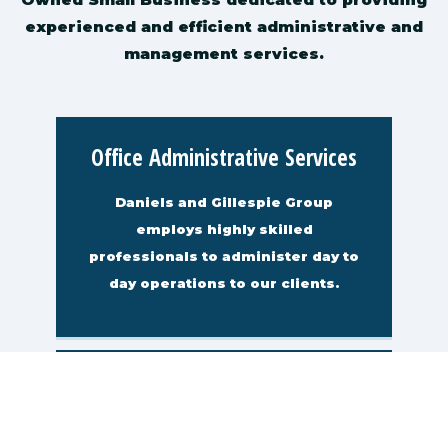
experienced and efficient administrative and
management services.
Office Administrative Services
Daniels and Gillespie Group
employs highly skilled
professionals to administer day to
day operations to our clients.
Computer Facilities
Management