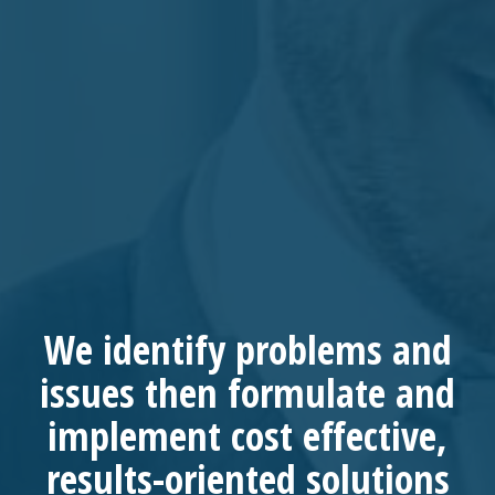
We
identify
problems and
issues then
formulate
and
implement
cost effective,
results-oriented
solutions