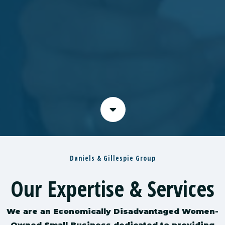
Daniels & Gillespie Group
Our Expertise & Services
We are an Economically Disadvantaged Women-
Owned Small Business dedicated to providing